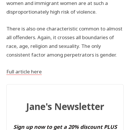
women and immigrant women are at such a
disproportionately high risk of violence.
There is also one characteristic common to almost
all offenders. Again, it crosses all boundaries of
race, age, religion and sexuality. The only
consistent factor among perpetrators is gender.
Full article here
Jane's Newsletter
Sign up now to get a 20% discount PLUS