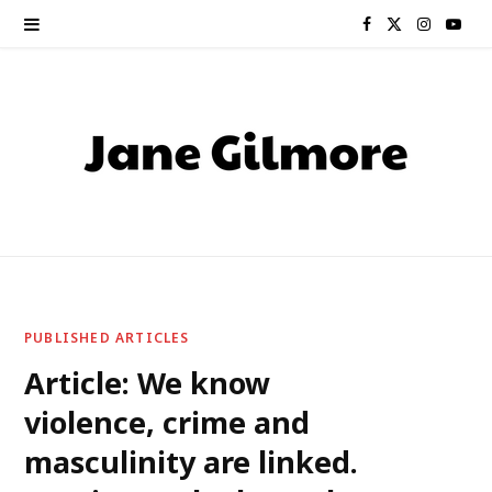
F
X
I
Y
a
(
n
o
c
T
s
u
e
w
t
T
b
i
a
u
o
t
g
b
o
t
r
e
PUBLISHED ARTICLES
k
e
a
Article: We know
violence, crime and
r
m
masculinity are linked.
)