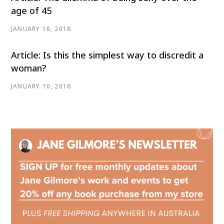
age of 45
JANUARY 18, 2018
Article: Is this the simplest way to discredit a
woman?
JANUARY 10, 2018