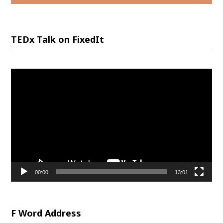
TEDx Talk on FixedIt
Video
Player
00:00
13:01
F Word Address