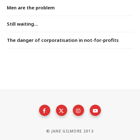
Men are the problem
Still waiting...
The danger of corporatisation in not-for-profits
© JANE GILMORE 2013