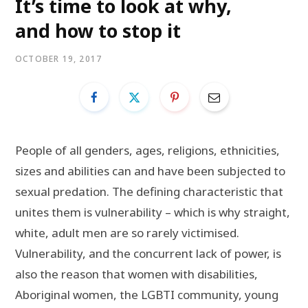
It’s time to look at why,
and how to stop it
OCTOBER 19, 2017
People of all genders, ages, religions, ethnicities,
sizes and abilities can and have been subjected to
sexual predation. The defining characteristic that
unites them is vulnerability – which is why straight,
white, adult men are so rarely victimised.
Vulnerability, and the concurrent lack of power, is
also the reason that women with disabilities,
Aboriginal women, the LGBTI community, young