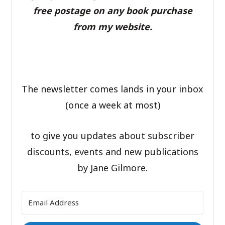
free postage on any book purchase
from my website.
The newsletter comes lands in your inbox
(once a week at most)
to give you updates about subscriber
discounts, events and new publications
by Jane Gilmore.