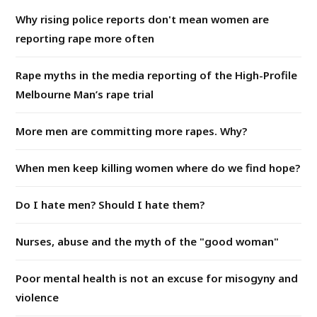
Why rising police reports don't mean women are
reporting rape more often
Rape myths in the media reporting of the High-Profile
Melbourne Man’s rape trial
More men are committing more rapes. Why?
When men keep killing women where do we find hope?
Do I hate men? Should I hate them?
Nurses, abuse and the myth of the "good woman"
Poor mental health is not an excuse for misogyny and
violence