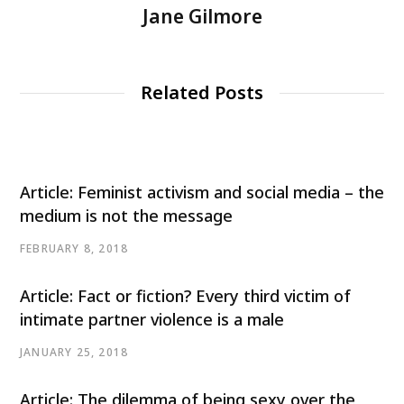
Jane Gilmore
Related Posts
Article: Feminist activism and social media – the
medium is not the message
FEBRUARY 8, 2018
Article: Fact or fiction? Every third victim of
intimate partner violence is a male
JANUARY 25, 2018
Article: The dilemma of being sexy over the