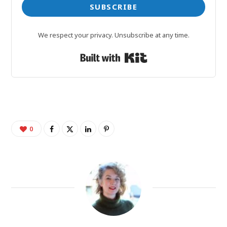
SUBSCRIBE
We respect your privacy. Unsubscribe at any time.
Built with Kit
0