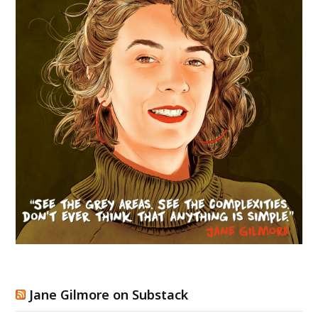
Jane Gilmore on Substack