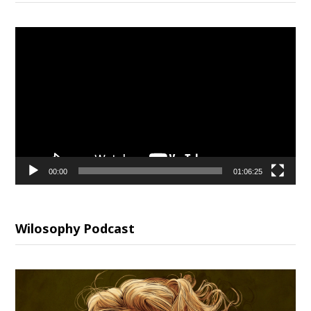
Video
Player
00:00
01:06:25
Wilosophy Podcast