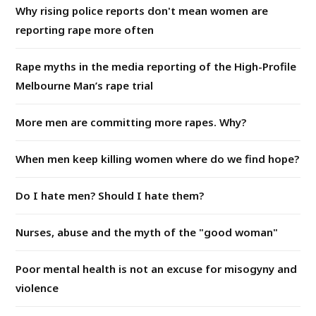
Why rising police reports don't mean women are
reporting rape more often
Rape myths in the media reporting of the High-Profile
Melbourne Man’s rape trial
More men are committing more rapes. Why?
When men keep killing women where do we find hope?
Do I hate men? Should I hate them?
Nurses, abuse and the myth of the "good woman"
Poor mental health is not an excuse for misogyny and
violence