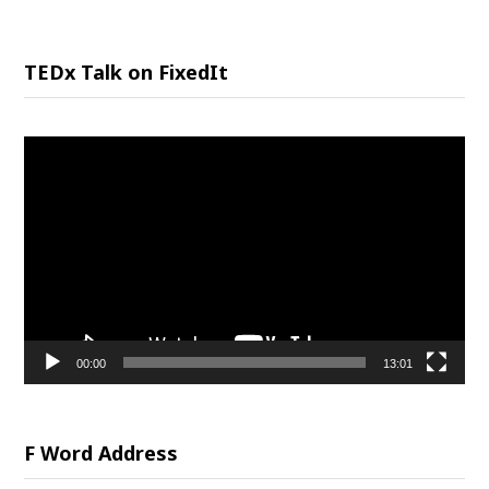
TEDx Talk on FixedIt
Video
Player
00:00
13:01
F Word Address