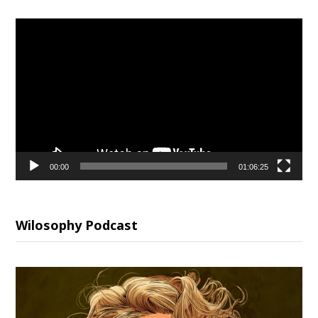
Video
Player
00:00
01:06:25
Wilosophy Podcast