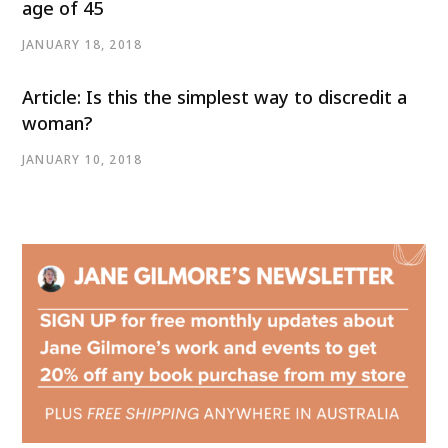
age of 45
JANUARY 18, 2018
Article: Is this the simplest way to discredit a
woman?
JANUARY 10, 2018