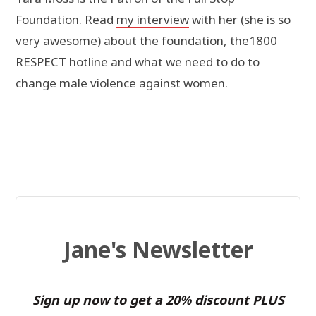
Foundation. Read
my interview
with her (she is so
very awesome) about the foundation, the1800
RESPECT hotline and what we need to do to
change male violence against women.
Jane's Newsletter
Sign up now to get a 20% discount PLUS