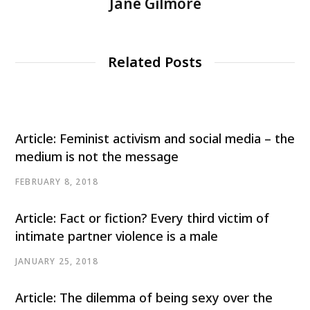
Jane Gilmore
Related Posts
Article: Feminist activism and social media – the
medium is not the message
FEBRUARY 8, 2018
Article: Fact or fiction? Every third victim of
intimate partner violence is a male
JANUARY 25, 2018
Article: The dilemma of being sexy over the