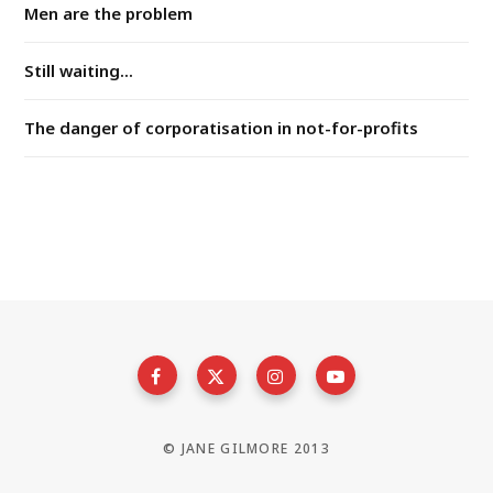
Men are the problem
Still waiting...
The danger of corporatisation in not-for-profits
© JANE GILMORE 2013