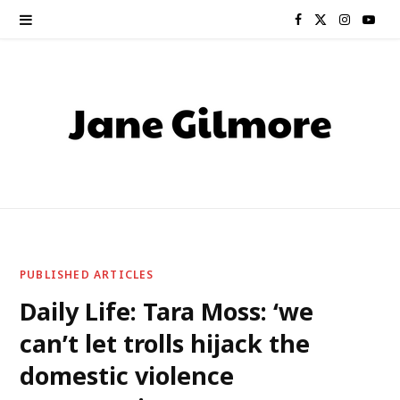
F
X
I
Y
a
(
n
o
c
T
s
u
e
w
t
T
b
i
a
u
o
t
g
b
o
t
r
e
PUBLISHED ARTICLES
k
e
a
Daily Life: Tara Moss: ‘we
can’t let trolls hijack the
r
m
domestic violence
)