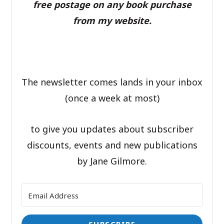
free postage on any book purchase
from my website.
The newsletter comes lands in your inbox
(once a week at most)
to give you updates about subscriber
discounts, events and new publications
by Jane Gilmore.