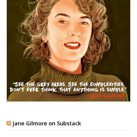
Jane Gilmore on Substack