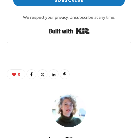
SUBSCRIBE
We respect your privacy. Unsubscribe at any time.
Built with Kit
0