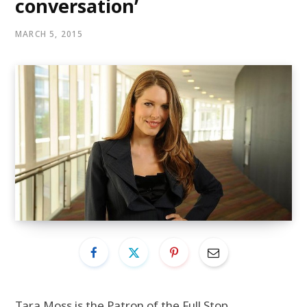
conversation’
MARCH 5, 2015
Tara Moss is the Patron of the Full Stop